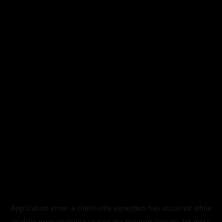
Application error: a
client
-side exception has occurred while
loading
www.imonline.co
(see the
browser console
for more