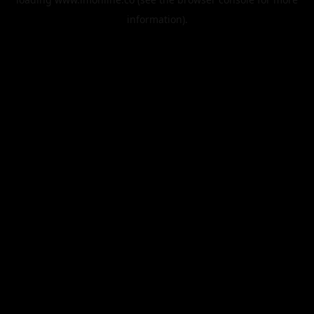
information).